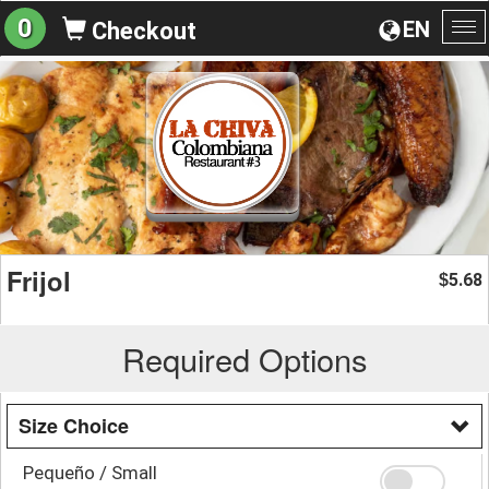
0
EN
Checkout
To
na
Frijol
5.68
$
Required Options
Size Choice
Pequeño / Small