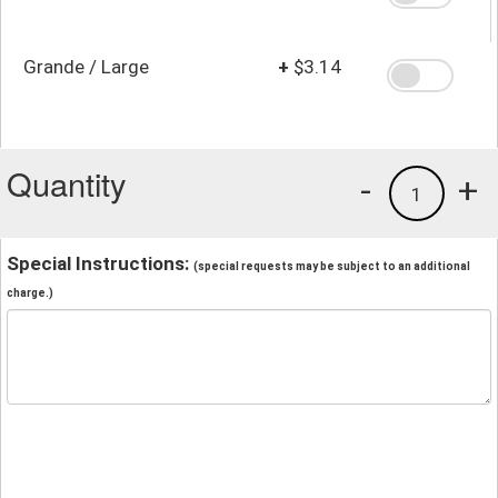
Grande / Large
+
$3.14
Quantity
-
+
1
Special Instructions:
(special requests may be subject to an additional
charge.)